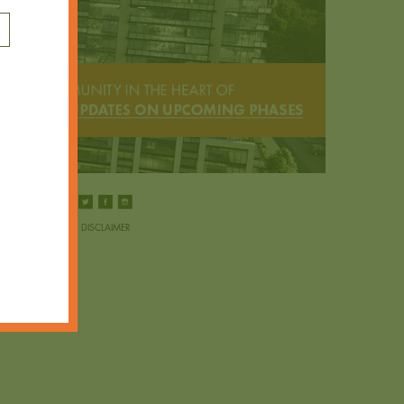
DISCLAIMER