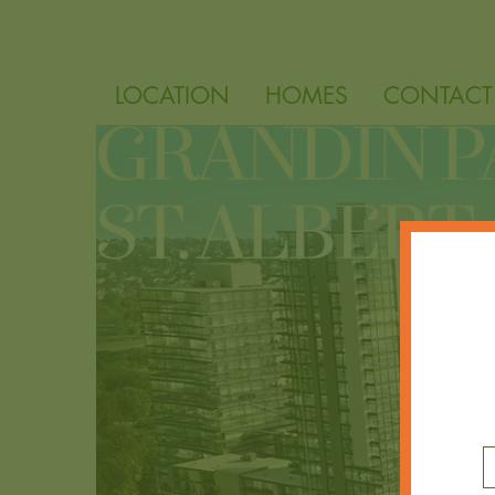
LOCATION
HOMES
CONTACT