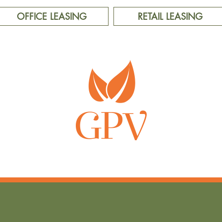
OFFICE LEASING
RETAIL LEASING
LIVE WELL, PLAY WELL, WORK WELL