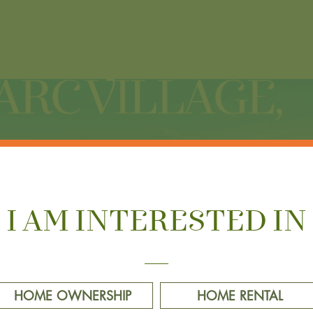
I AM INTERESTED IN
HOME OWNERSHIP
HOME RENTAL