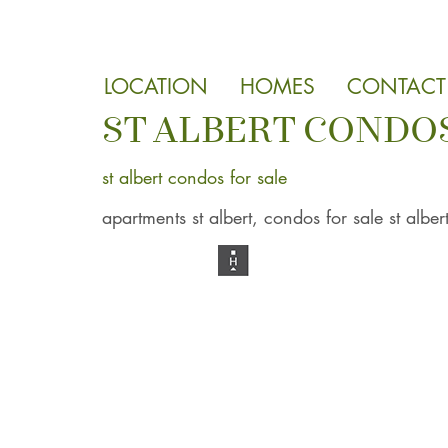
LOCATION
HOMES
CONTACT
ST ALBERT CONDOS
st albert condos for sale
apartments st albert, condos for sale st alber