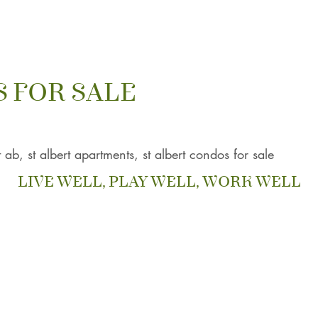
 FOR SALE
t ab, st albert apartments, st albert condos for sale
LIVE WELL, PLAY WELL, WORK WELL