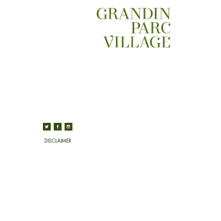
DISCLAIMER