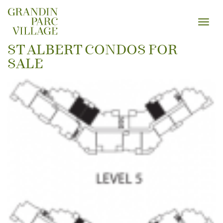
Toggl
navig
ST ALBERT CONDOS FOR
SALE