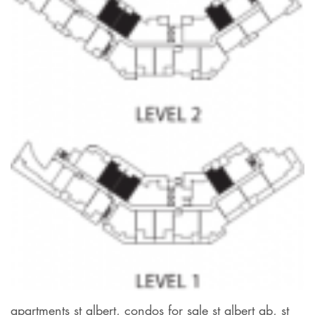
apartments st albert, condos for sale st albert ab, st