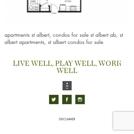
apartments st albert, condos for sale st albert ab, st
albert apartments, st albert condos for sale
LIVE WELL, PLAY WELL, WORK
WELL
DISCLAIMER