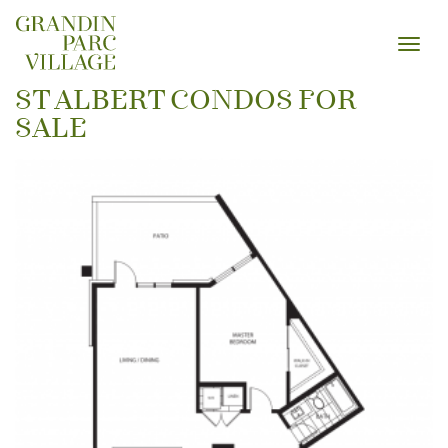
Toggl
navig
ST ALBERT CONDOS FOR
SALE