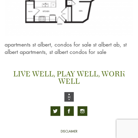
apartments st albert, condos for sale st albert ab, st
albert apartments, st albert condos for sale
LIVE WELL, PLAY WELL, WORK
WELL
DISCLAIMER