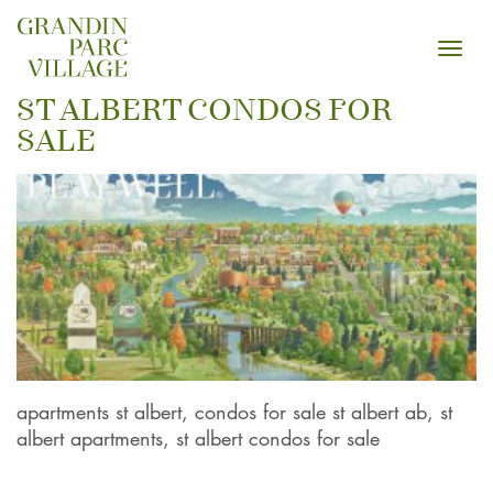
Toggl
navig
ST ALBERT CONDOS FOR
SALE
apartments st albert, condos for sale st albert ab, st
albert apartments, st albert condos for sale