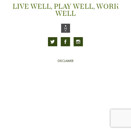
LIVE WELL, PLAY WELL, WORK
WELL
DISCLAIMER