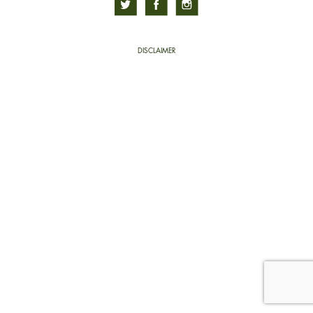
DISCLAIMER