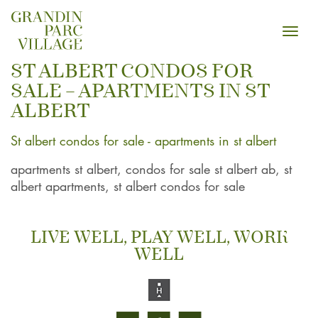
Toggl
navig
ST ALBERT CONDOS FOR
SALE – APARTMENTS IN ST
ALBERT
St albert condos for sale - apartments in st albert
apartments st albert, condos for sale st albert ab, st
albert apartments, st albert condos for sale
LIVE WELL, PLAY WELL, WORK
WELL